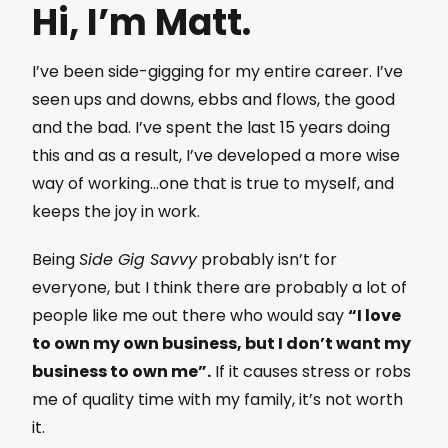
Hi, I’m Matt.
I’ve been side-gigging for my entire career. I’ve
seen ups and downs, ebbs and flows, the good
and the bad. I’ve spent the last 15 years doing
this and as a result, I’ve developed a more wise
way of working…one that is true to myself, and
keeps the joy in work.
Being
Side Gig Savvy
probably isn’t for
everyone, but I think there are probably a lot of
people like me out there who would say
“I love
to own my own business, but I don’t want my
business to own me”.
If it causes stress or robs
me of quality time with my family, it’s not worth
it.