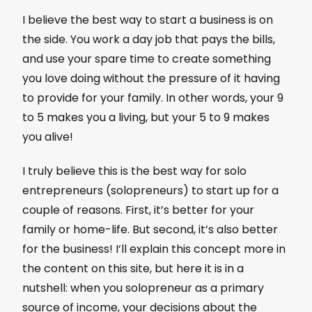
I believe the best way to start a business is on
the side. You work a day job that pays the bills,
and use your spare time to create something
you love doing without the pressure of it having
to provide for your family. In other words, your 9
to 5 makes you a living, but your 5 to 9 makes
you alive!
I truly believe this is the best way for solo
entrepreneurs (solopreneurs) to start up for a
couple of reasons. First, it’s better for your
family or home-life. But second, it’s also better
for the business! I’ll explain this concept more in
the content on this site, but here it is in a
nutshell: when you solopreneur as a primary
source of income, your decisions about the