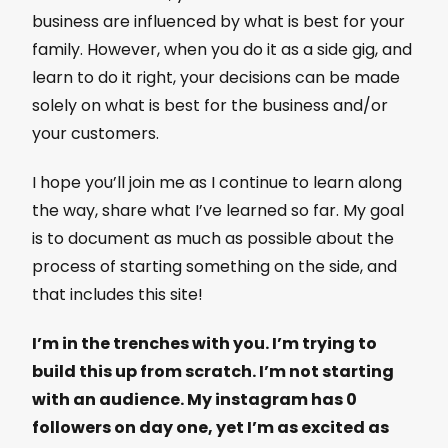
business are influenced by what is best for your
family. However, when you do it as a side gig, and
learn to do it right, your decisions can be made
solely on what is best for the business and/or
your customers.
I hope you’ll join me as I continue to learn along
the way, share what I’ve learned so far. My goal
is to document as much as possible about the
process of starting something on the side, and
that includes this site!
I’m in the trenches with you. I’m trying to
build this up from scratch. I’m not starting
with an audience. My instagram has 0
followers on day one, yet I’m as excited as