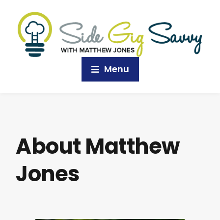
Menu
About Matthew
Jones