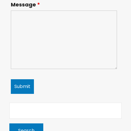
Message
*