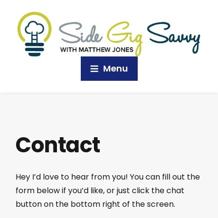
Menu
Contact
Hey I’d love to hear from you! You can fill out the
form below if you’d like, or just click the chat
button on the bottom right of the screen.