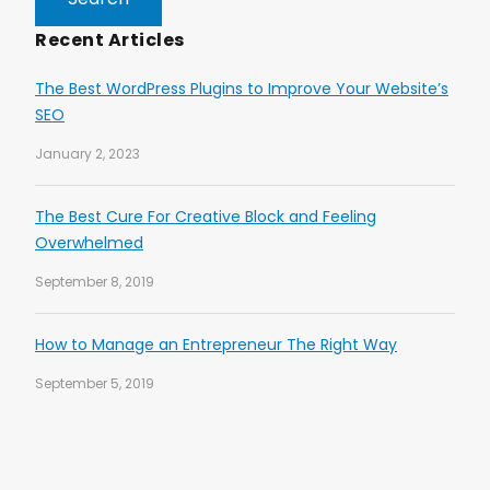
Recent Articles
The Best WordPress Plugins to Improve Your Website’s
SEO
January 2, 2023
The Best Cure For Creative Block and Feeling
Overwhelmed
September 8, 2019
How to Manage an Entrepreneur The Right Way
September 5, 2019