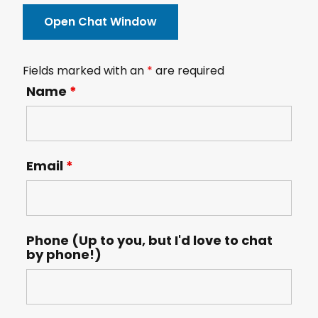
Open Chat Window
Fields marked with an
*
are required
Name
*
Email
*
Phone (Up to you, but I'd love to chat
by phone!)