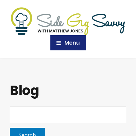
Menu
Blog