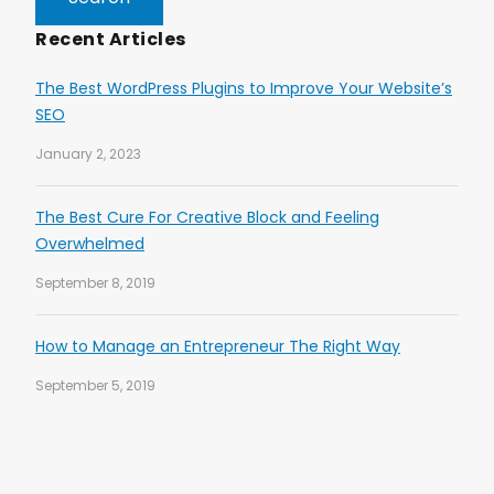
Recent Articles
The Best WordPress Plugins to Improve Your Website’s
SEO
January 2, 2023
The Best Cure For Creative Block and Feeling
Overwhelmed
September 8, 2019
How to Manage an Entrepreneur The Right Way
September 5, 2019