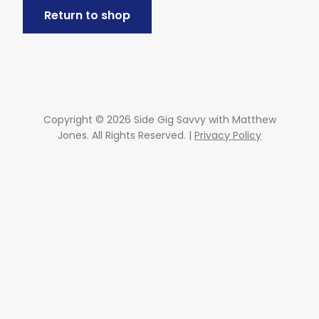
Return to shop
Copyright © 2026 Side Gig Savvy with Matthew
Jones. All Rights Reserved. |
Privacy Policy