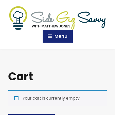
Menu
Cart
Your cart is currently empty.