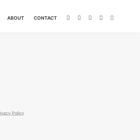
ABOUT
CONTACT
ivacy Policy