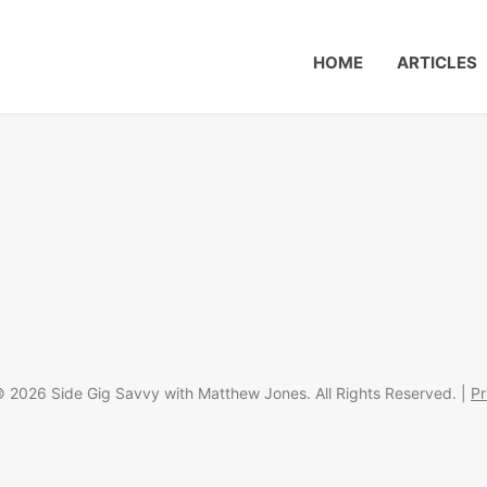
HOME
ARTICLES
 2026 Side Gig Savvy with Matthew Jones. All Rights Reserved. |
Pr