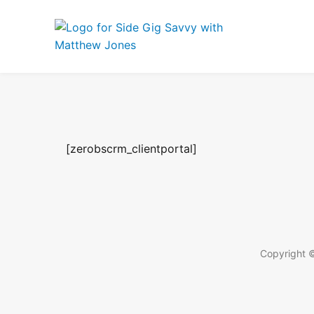
[zerobscrm_clientportal]
Copyright ©