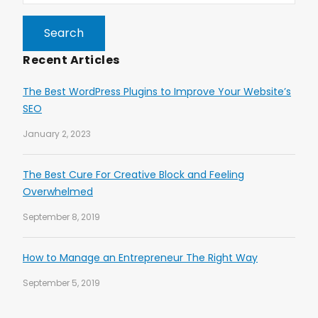
Recent Articles
The Best WordPress Plugins to Improve Your Website’s
SEO
January 2, 2023
The Best Cure For Creative Block and Feeling
Overwhelmed
September 8, 2019
How to Manage an Entrepreneur The Right Way
September 5, 2019