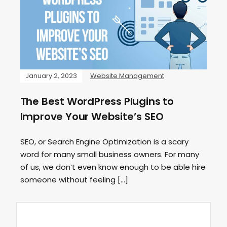
January 2, 2023
Website Management
The Best WordPress Plugins to
Improve Your Website’s SEO
SEO, or Search Engine Optimization is a scary
word for many small business owners. For many
of us, we don’t even know enough to be able hire
someone without feeling […]