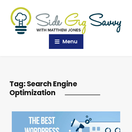
Menu
Tag:
Search Engine
Optimization